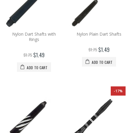
Nylon Dart Shafts with
Nylon Plain Dart Shafts
Rings
$1.49
$1.75
$1.49
$1.75
ADD TO CART
ADD TO CART
-17%