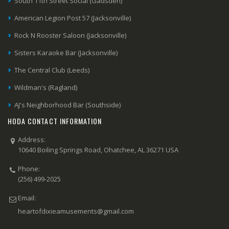
South 11th Street Social (Gadsden)
American Legion Post 57 (Jacksonville)
Rock N Rooster Saloon (Jacksonville)
Sisters Karaoke Bar (Jacksonville)
The Central Club (Leeds)
Wildman's (Ragland)
AJ's Neighborhood Bar (Southside)
HODA CONTACT INFORMATION
Address:
10640 Boiling Springs Road, Ohatchee, AL 36271 USA
Phone:
(256) 499-2025
Email:
heartofdixieamusements@gmail.com