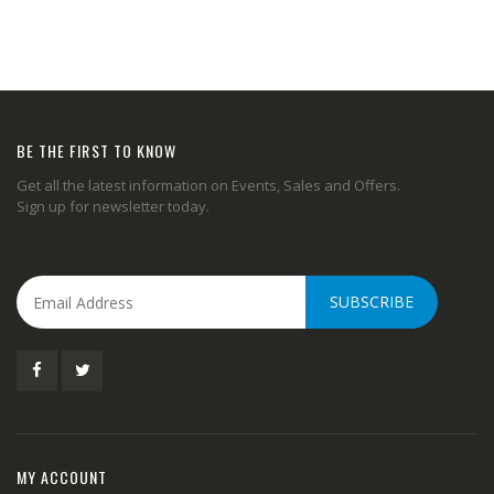
BE THE FIRST TO KNOW
Get all the latest information on Events, Sales and Offers.
Sign up for newsletter today.
SUBSCRIBE
MY ACCOUNT