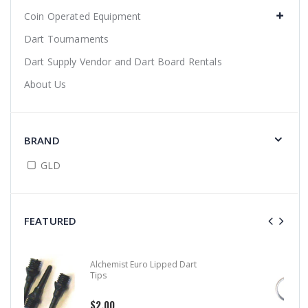
Coin Operated Equipment
Dart Tournaments
Dart Supply Vendor and Dart Board Rentals
About Us
BRAND
GLD
FEATURED
Alloy Stem Clips
$0.99
$1.50