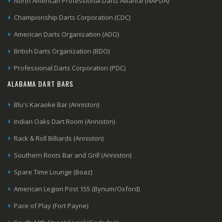
North American Professional Darts Alliance (NAPDA)
Championship Darts Corporation (CDC)
American Darts Organization (ADO)
British Darts Organization (BDO)
Professional Darts Corporation (PDC)
ALABAMA DART BARS
Blu's Karaoke Bar (Anniston)
Indian Oaks Dart Room (Anniston)
Rack & Roll Billiards (Anniston)
Southern Roots Bar and Grill (Anniston)
Spare Time Lounge (Boaz)
American Legion Post 155 (Bynum/Oxford)
Pace of Play (Fort Payne)