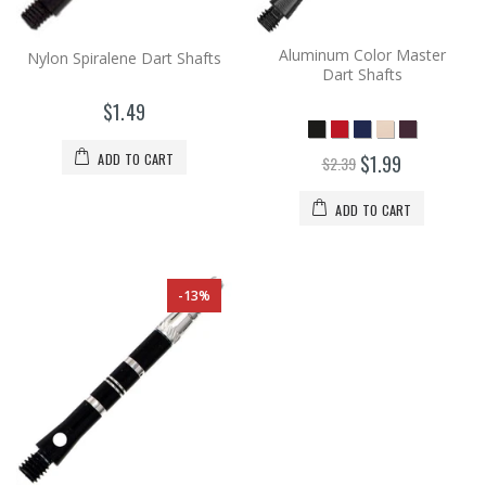
Aluminum Color Master
Nylon Spiralene Dart Shafts
Dart Shafts
$1.49
ADD TO CART
$1.99
$2.39
ADD TO CART
-13%