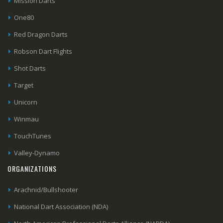
Mission Darts
One80
Red Dragon Darts
Robson Dart Flights
Shot Darts
Target
Unicorn
Winmau
TouchTunes
Valley-Dynamo
ORGANIZATIONS
Arachnid/Bullshooter
National Dart Association (NDA)