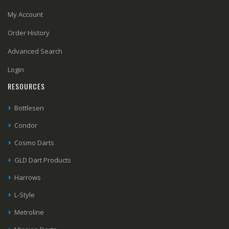
My Account
Order History
Advanced Search
Login
RESOURCES
Bottlesen
Condor
Cosmo Darts
GLD Dart Products
Harrows
L-Style
Metroline