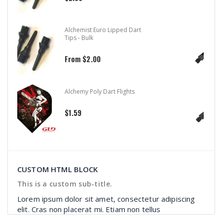
Aluminum Color Master Dart
Shafts
$1.99
$2.39
Aluminum Dart Shafts
$1.99
$2.99
CUSTOM HTML BLOCK
This is a custom sub-title.
Lorem ipsum dolor sit amet, consectetur adipiscing
elit. Cras non placerat mi. Etiam non tellus