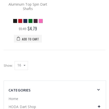
Aluminum Top Spin Dart
Shafts
$4.79
$5.49
ADD TO CART
16
Show:
CATEGORIES
Home
HODA Dart Shop