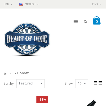
USD
ENGLISH
LINKS
0
Home
GLD Shafts
Featured
16
Sort by:
Show:
-33%