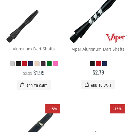
Aluminum Dart Shafts
Viper Aluminum Dart Shafts
$2.79
$1.99
$2.99
ADD TO CART
ADD TO CART
-15%
-15%