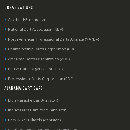
ORGANIZATIONS
Arachnid/Bullshooter
National Dart Association (NDA)
North American Professional Darts Alliance (NAPDA)
Championship Darts Corporation (CDC)
American Darts Organization (ADO)
British Darts Organization (BDO)
Professional Darts Corporation (PDC)
ALABAMA DART BARS
Blu's Karaoke Bar (Anniston)
Indian Oaks Dart Room (Anniston)
Rack & Roll Billiards (Anniston)
Southern Roots Bar and Grill (Anniston)