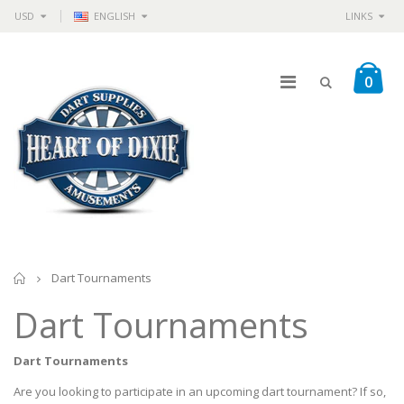
USD
ENGLISH
LINKS
0
Home
Dart Tournaments
Dart Tournaments
Dart Tournaments
Are you looking to participate in an upcoming dart tournament? If so,