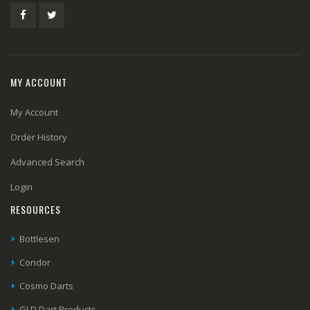
MY ACCOUNT
My Account
Order History
Advanced Search
Login
RESOURCES
Bottlesen
Condor
Cosmo Darts
GLD Dart Products