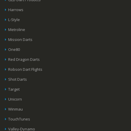
Harrows
L-Style
Metroline
Mission Darts
One80
Red Dragon Darts
Robson Dart Flights
Shot Darts
Target
Unicorn
Winmau
TouchTunes
Valley-Dynamo