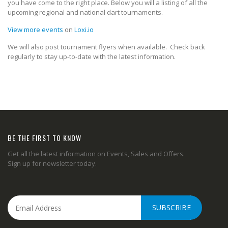
you have come to the right place. Below you will a listing of all the
upcoming regional and national dart tournaments.
View more events
on
Loxi.io
We will also post tournament flyers when available. Check back
regularly to stay up-to-date with the latest information.
BE THE FIRST TO KNOW
Get all the latest information on Events, Sales and Offers.
Sign up for newsletter today.
SUBSCRIBE