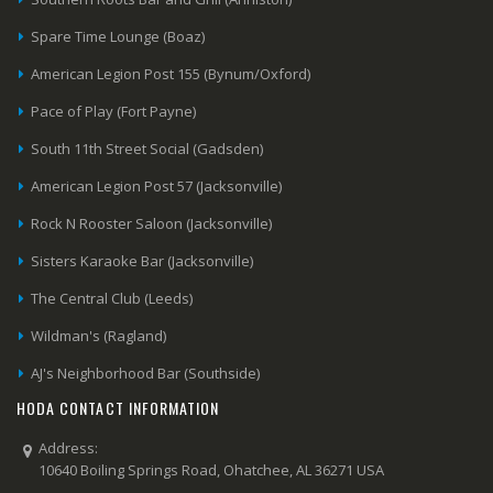
Spare Time Lounge (Boaz)
American Legion Post 155 (Bynum/Oxford)
Pace of Play (Fort Payne)
South 11th Street Social (Gadsden)
American Legion Post 57 (Jacksonville)
Rock N Rooster Saloon (Jacksonville)
Sisters Karaoke Bar (Jacksonville)
The Central Club (Leeds)
Wildman's (Ragland)
AJ's Neighborhood Bar (Southside)
HODA CONTACT INFORMATION
Address:
10640 Boiling Springs Road, Ohatchee, AL 36271 USA