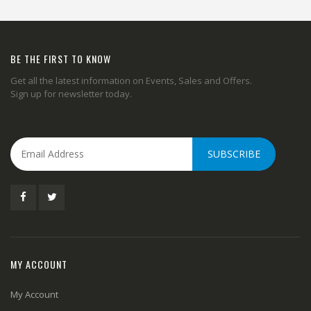
BE THE FIRST TO KNOW
Get all the latest information on Events, Sales and Offers.
Sign up for newsletter today.
SUBSCRIBE
MY ACCOUNT
My Account