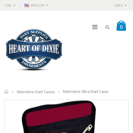
USD
ENGLISH
LINKS
0
Home
Metroline Ultra Dart Case
Metroline Dart Cases