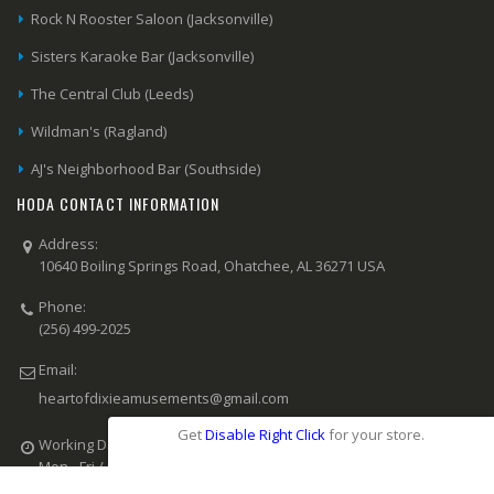
Rock N Rooster Saloon (Jacksonville)
Sisters Karaoke Bar (Jacksonville)
The Central Club (Leeds)
Wildman's (Ragland)
AJ's Neighborhood Bar (Southside)
HODA CONTACT INFORMATION
Address:
10640 Boiling Springs Road, Ohatchee, AL 36271 USA
Phone:
(256) 499-2025
Email:
heartofdixieamusements@gmail.com
Get
Disable Right Click
for your store.
Working Days/Hours:
Mon - Fri / 8:00 AM - 6:00 PM CST