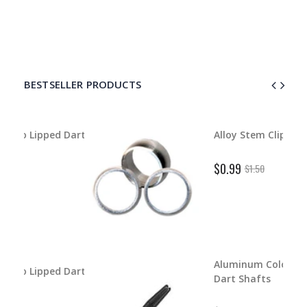
BESTSELLER PRODUCTS
d Dart
Alloy Stem Clips
$0.99
$1.50
Aluminum Color Master
d Dart
Dart Shafts