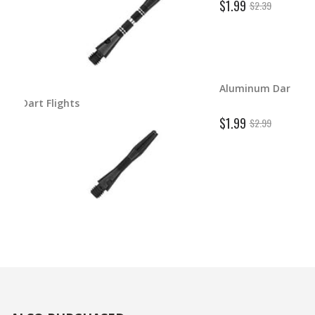
$1.99
$2.39
Aluminum Dart Shafts
ghts
$1.99
$2.99