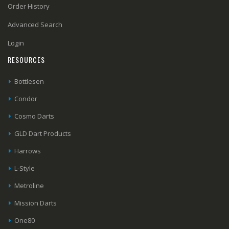
Order History
Advanced Search
Login
RESOURCES
Bottlesen
Condor
Cosmo Darts
GLD Dart Products
Harrows
L-Style
Metroline
Mission Darts
One80