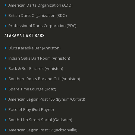
American Darts Organization (ADO)
British Darts Organization (BDO)
Professional Darts Corporation (PDC)
ALABAMA DART BARS
Blu's Karaoke Bar (Anniston)
Indian Oaks Dart Room (Anniston)
Rack & Roll Billiards (Anniston)
Southern Roots Bar and Grill (Anniston)
Spare Time Lounge (Boaz)
American Legion Post 155 (Bynum/Oxford)
Pace of Play (Fort Payne)
South 11th Street Social (Gadsden)
American Legion Post 57 (Jacksonville)