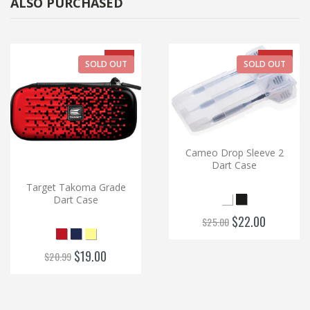
ALSO PURCHASED
-9%
-12%
SOLD OUT
SOLD OUT
Cameo Drop Sleeve 2
Dart Case
Target Takoma Grade
Dart Case
$22.00
$25.00
$19.00
$20.99