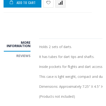
ADD TO CART
MORE
INFORMATION
Holds 2 sets of darts.
REVIEWS
It has tubes for dart tips and shafts.
Inside pockets for flights and dart accessor
This case is light weight, compact and dura
Dimensions: Approximately 7.25" X 4.5" X 2
(Products not included)