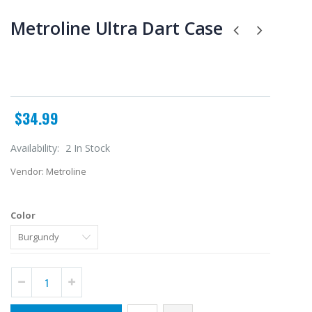
Metroline Ultra Dart Case
$34.99
Availability:
2 In Stock
Vendor:
Metroline
Color