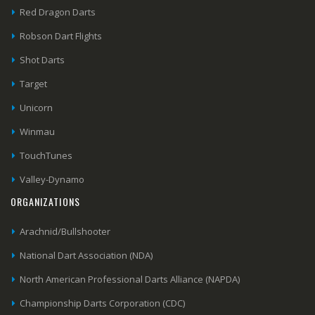
Red Dragon Darts
Robson Dart Flights
Shot Darts
Target
Unicorn
Winmau
TouchTunes
Valley-Dynamo
ORGANIZATIONS
Arachnid/Bullshooter
National Dart Association (NDA)
North American Professional Darts Alliance (NAPDA)
Championship Darts Corporation (CDC)