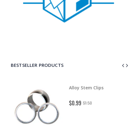
BESTSELLER PRODUCTS
d Dart
Alloy Stem Clips
$0.99
$1.50