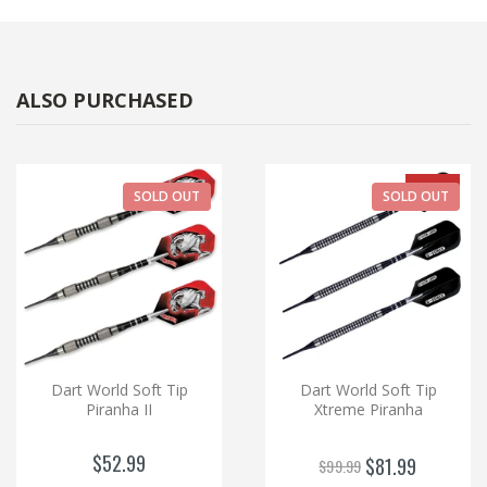
ALSO PURCHASED
-18%
SOLD OUT
SOLD OUT
Dart World Soft Tip
Dart World Soft Tip
Piranha II
Xtreme Piranha
$52.99
$81.99
$99.99