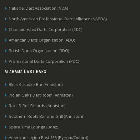
National Dart Association (NDA)
North American Professional Darts Alliance (NAPDA)
Championship Darts Corporation (CDC)
American Darts Organization (ADO)
British Darts Organization (BDO)
Professional Darts Corporation (PDC)
ALABAMA DART BARS
Blu's Karaoke Bar (Anniston)
Indian Oaks Dart Room (Anniston)
Rack & Roll Billiards (Anniston)
Southern Roots Bar and Grill (Anniston)
Spare Time Lounge (Boaz)
American Legion Post 155 (Bynum/Oxford)