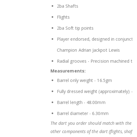
2ba Shafts
Flights
2ba Soft tip points
Player endorsed, designed in conjunctio
Champion Adrian Jackpot Lewis
Radial grooves - Precision machined trad
Measurements:
Barrel only weight - 16.5gm
Fully dressed weight (approximately) -
Barrel length - 48.00mm
Barrel diameter - 6.30mm
The dart you order should match with the bar
other components of the dart (flights, shafts