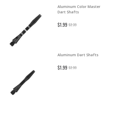
Aluminum Color Master
d Dart
Dart Shafts
$1.99
$2.39
Aluminum Dart Shafts
ghts
$1.99
$2.99