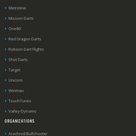
Metroline
Mission Darts
One80
Red Dragon Darts
Robson Dart Flights
Shot Darts
Target
Unicorn
Winmau
TouchTunes
Valley-Dynamo
ORGANIZATIONS
Arachnid/Bullshooter