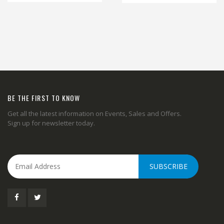
BE THE FIRST TO KNOW
Get all the latest information on Events, Sales and Offers.
Sign up for newsletter today.
SUBSCRIBE