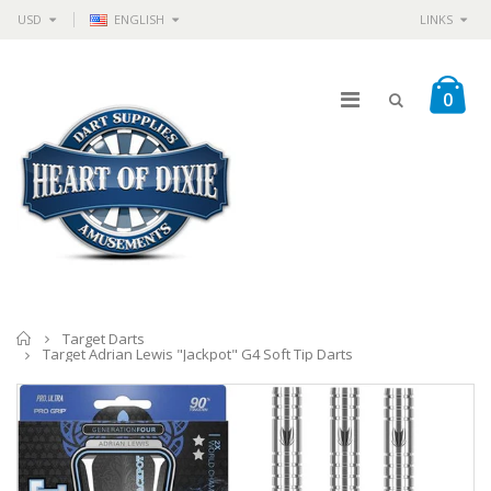
USD
ENGLISH
LINKS
0
Home
Target Darts
Target Adrian Lewis "Jackpot" G4 Soft Tip Darts