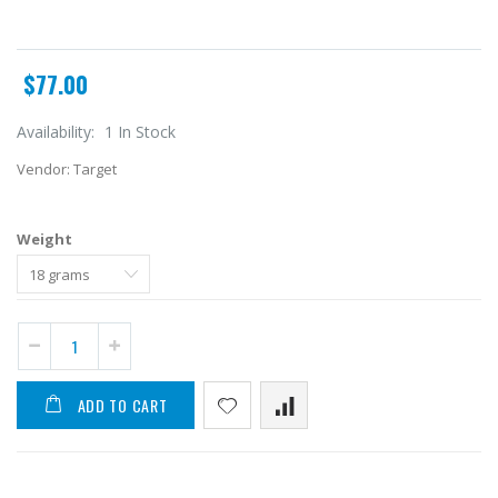
$77.00
Availability:
1 In Stock
Vendor:
Target
Weight
ADD TO CART