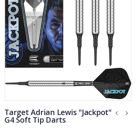
Target Adrian Lewis "Jackpot"
G4 Soft Tip Darts