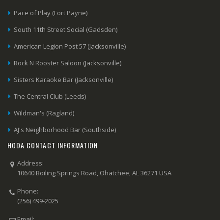
Pace of Play (Fort Payne)
South 11th Street Social (Gadsden)
American Legion Post 57 (Jacksonville)
Rock N Rooster Saloon (Jacksonville)
Sisters Karaoke Bar (Jacksonville)
The Central Club (Leeds)
Wildman's (Ragland)
AJ's Neighborhood Bar (Southside)
HODA CONTACT INFORMATION
Address:
10640 Boiling Springs Road, Ohatchee, AL 36271 USA
Phone:
(256) 499-2025
Email: