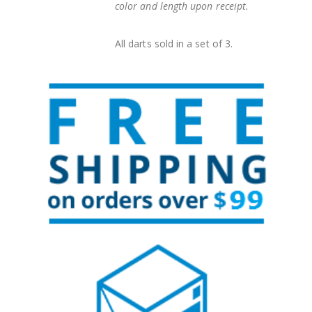
color and length upon receipt.
All darts sold in a set of 3.