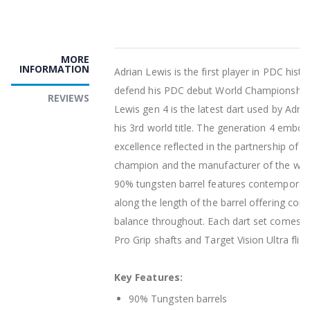
MORE
INFORMATION
Adrian Lewis is the first player in PDC histo
defend his PDC debut World Championship t
REVIEWS
Lewis gen 4 is the latest dart used by Adria
his 3rd world title. The generation 4 embodi
excellence reflected in the partnership of a
champion and the manufacturer of the world
90% tungsten barrel features contemporar
along the length of the barrel offering cons
balance throughout. Each dart set comes 
Pro Grip shafts and Target Vision Ultra fligh
Key Features:
90% Tungsten barrels