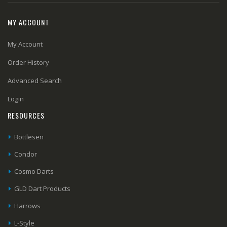
MY ACCOUNT
My Account
Order History
Advanced Search
Login
RESOURCES
Bottlesen
Condor
Cosmo Darts
GLD Dart Products
Harrows
L-Style