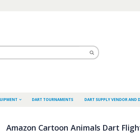
QUIPMENT
DART TOURNAMENTS
DART SUPPLY VENDOR AND 
Amazon Cartoon Animals Dart Fligh