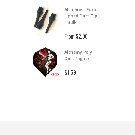
Aluminum Color
lchemist Euro
Master Dart
ipped Dart Tips
Shafts
 Bulk
$1.99
$2.39
rom $2.00
Aluminum Dart
lchemy Poly
Shafts
art Flights
$1.99
1.59
$2.99