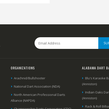
SU
.
ORGANIZATIONS
ALABAMA DART B
Arachnid/Bullshooter
Blu's Karaoke B
(Anniston)
National Dart Association (NDA)
Indian Oaks Da
North American Professional Darts
(Anniston)
Alliance (NAPDA)
Rack & Roll Billi
Championship Darts Corporation (CDC)