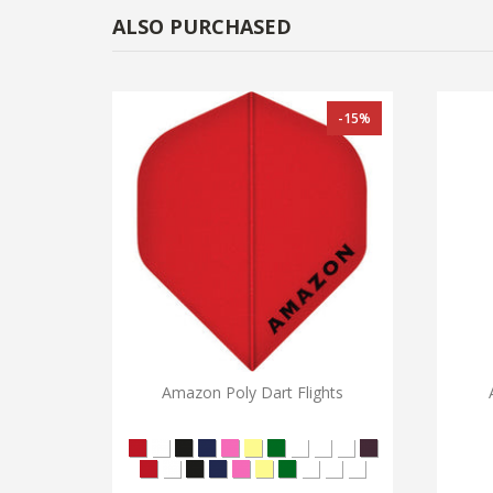
ALSO PURCHASED
-15%
Amazon Poly Dart Flights