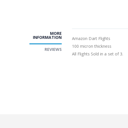
MORE
INFORMATION
Amazon Dart Flights
100 micron thickness
REVIEWS
All Flights Sold in a set of 3.