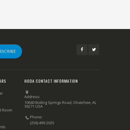
BSCRIBE
ARS
HODA CONTACT INFORMATION
ar
Address:
10640 Boiling Springs Road, Ohatchee, AL
36271 USA
rt Room
Phone:
(256) 499-2025
ards