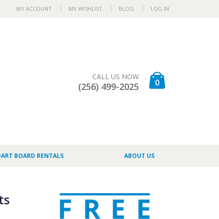
MY ACCOUNT
MY WISHLIST
BLOG
LOG IN
CALL US NOW
0
(256) 499-2025
DART BOARD RENTALS
ABOUT US
ts