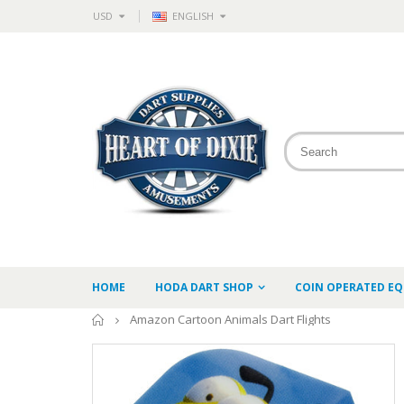
USD
ENGLISH
HOME
HODA DART SHOP
COIN OPERATED E
Home
Amazon Cartoon Animals Dart Flights