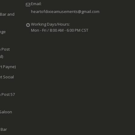
Email:
heartofdixieamusements@gmail.com
 Bar and
Working Days/Hours:
Mon - Fri / 8:00 AM - 6:00 PM CST
nge
 Post
d)
rt Payne)
t Social
 Post 57
 Saloon
 Bar