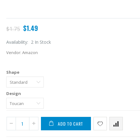
$1.49
$1.75
Availability:
2 In Stock
Vendor:
Amazon
Shape
Design
A
L
ADD TO CART
$