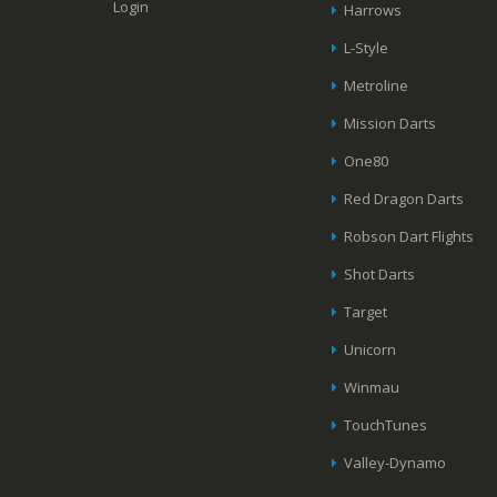
Login
Harrows
L-Style
Metroline
Mission Darts
One80
Red Dragon Darts
Robson Dart Flights
Shot Darts
Target
Unicorn
Winmau
TouchTunes
Valley-Dynamo