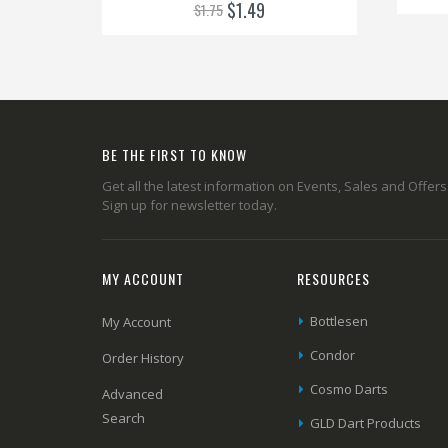
$1.49
$1.75
BE THE FIRST TO KNOW
Get all the latest information on Events, Sales and Offers
Sign up for newsletter today.
MY ACCOUNT
RESOURCES
Bottlesen
My Account
Condor
Order History
Cosmo Darts
Advanced
Search
GLD Dart Products