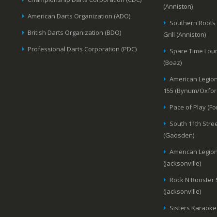
(Anniston)
American Darts Organization (ADO)
Southern Roots
British Darts Organization (BDO)
Grill (Anniston)
Professional Darts Corporation (PDC)
Spare Time Lou
(Boaz)
American Legion
155 (Bynum/Oxfor
Pace of Play (Fo
South 11th Stree
(Gadsden)
American Legion
(Jacksonville)
Rock N Rooster
(Jacksonville)
Sisters Karaoke