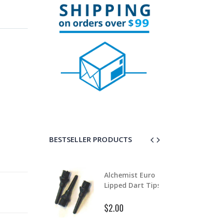
BESTSELLER PRODUCTS
lchemist Euro
Alloy Stem Clips
ipped Dart Tips
$0.99
$1.50
2.00