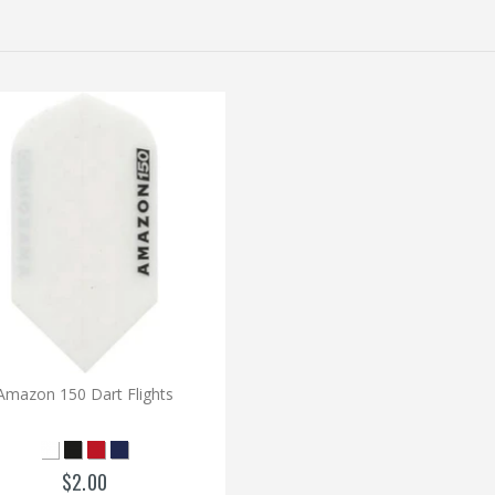
Amazon 150 Dart Flights
$2.00