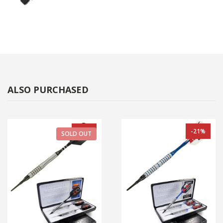
ALSO PURCHASED
-33%
-21%
SOLD OUT