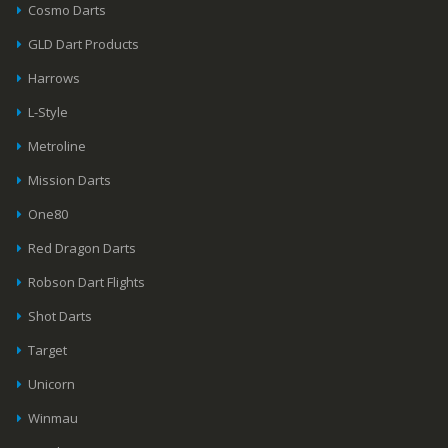
Cosmo Darts
GLD Dart Products
Harrows
L-Style
Metroline
Mission Darts
One80
Red Dragon Darts
Robson Dart Flights
Shot Darts
Target
Unicorn
Winmau