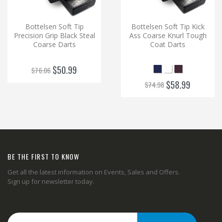
Bottelsen Soft Tip
Bottelsen Soft Tip Kick
Precision Grip Black Steal
Ass Coarse Knurl Tough
Coarse Darts
Coat Darts
$50.99
$76.06
$58.99
$74.98
BE THE FIRST TO KNOW
Get all the latest information on Events, Sales and Offers.
Sign up for newsletter today.