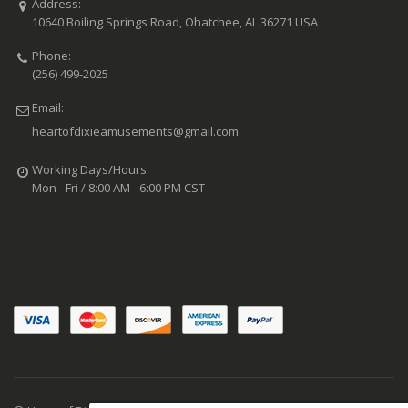
Address:
10640 Boiling Springs Road, Ohatchee, AL 36271 USA
Phone:
(256) 499-2025
Email:
heartofdixieamusements@gmail.com
Working Days/Hours:
Mon - Fri / 8:00 AM - 6:00 PM CST