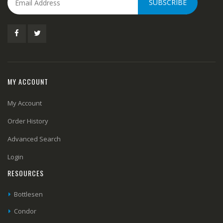
SUBSCRIBE
MY ACCOUNT
My Account
Order History
Advanced Search
Login
RESOURCES
Bottlesen
Condor