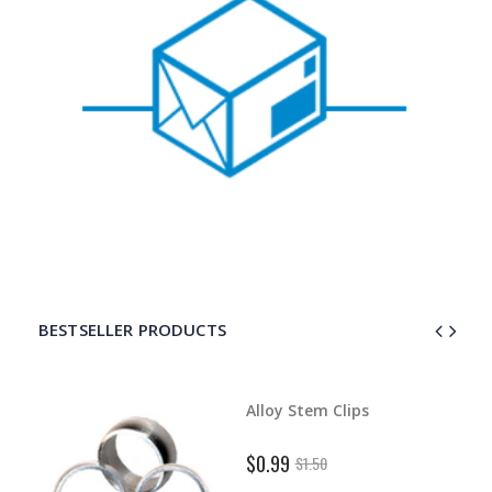
BESTSELLER PRODUCTS
d Dart
Alloy Stem Clips
$0.99
$1.50