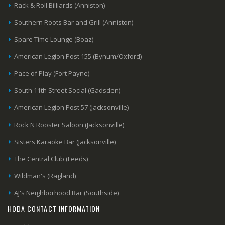
Rack & Roll Billiards (Anniston)
Southern Roots Bar and Grill (Anniston)
Spare Time Lounge (Boaz)
American Legion Post 155 (Bynum/Oxford)
Pace of Play (Fort Payne)
South 11th Street Social (Gadsden)
American Legion Post 57 (Jacksonville)
Rock N Rooster Saloon (Jacksonville)
Sisters Karaoke Bar (Jacksonville)
The Central Club (Leeds)
Wildman's (Ragland)
AJ's Neighborhood Bar (Southside)
HODA CONTACT INFORMATION