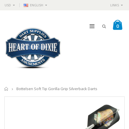
USD
ENGLISH
LINKS
0
Home
Bottelsen Soft Tip Gorilla Grip Silverback Darts