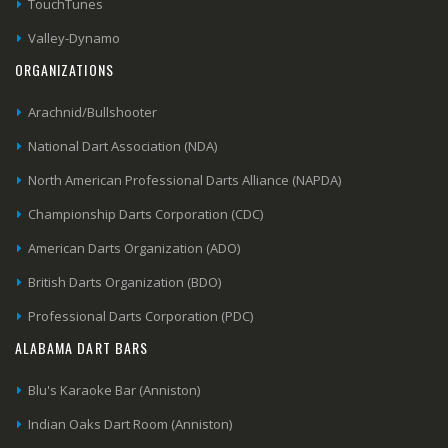
TouchTunes
Valley-Dynamo
ORGANIZATIONS
Arachnid/Bullshooter
National Dart Association (NDA)
North American Professional Darts Alliance (NAPDA)
Championship Darts Corporation (CDC)
American Darts Organization (ADO)
British Darts Organization (BDO)
Professional Darts Corporation (PDC)
ALABAMA DART BARS
Blu's Karaoke Bar (Anniston)
Indian Oaks Dart Room (Anniston)