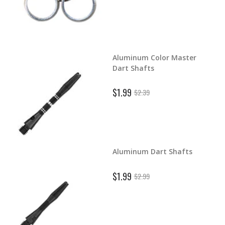
Aluminum Color Master
d Dart
Dart Shafts
$1.99
$2.39
Aluminum Dart Shafts
ghts
$1.99
$2.99