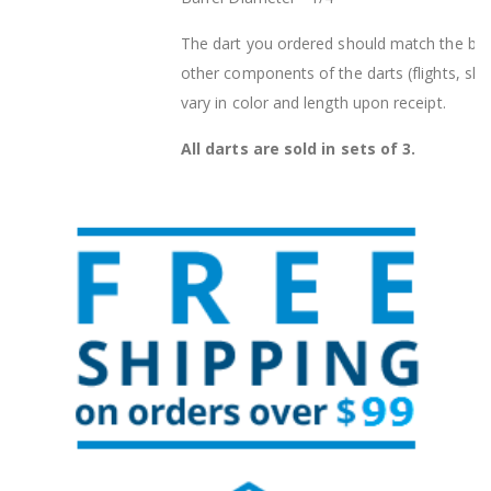
The dart you ordered should match the barr
other components of the darts (flights, sha
vary in color and length upon receipt.
All darts are sold in sets of 3.