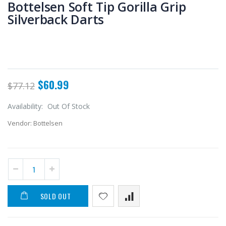
Bottelsen Soft Tip Gorilla Grip
Silverback Darts
$60.99
$77.12
Availability:
Out Of Stock
Vendor:
Bottelsen
SOLD OUT