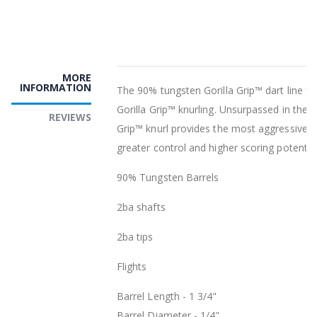
MORE
INFORMATION
The 90% tungsten Gorilla Grip™ dart line fe
Gorilla Grip™ knurling. Unsurpassed in the in
REVIEWS
Grip™ knurl provides the most aggressive kn
greater control and higher scoring potential
90% Tungsten Barrels
2ba shafts
2ba tips
Flights
Barrel Length - 1 3/4"
Barrel Diameter - 1/4"