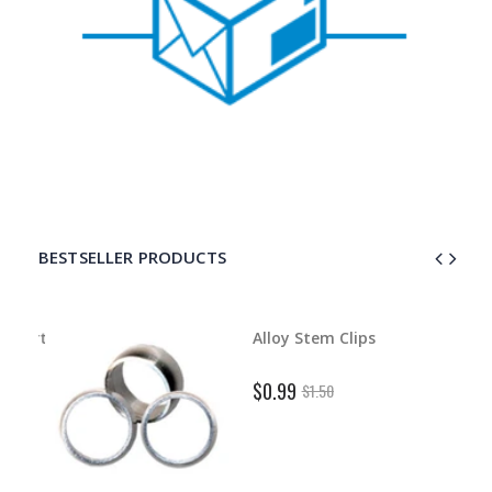
BESTSELLER PRODUCTS
d Dart
Alloy Stem Clips
$0.99
$1.50