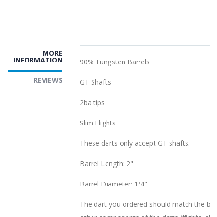
MORE
INFORMATION
90% Tungsten Barrels
REVIEWS
GT Shafts
2ba tips
Slim Flights
These darts only accept GT shafts.
Barrel Length: 2"
Barrel Diameter: 1/4"
The dart you ordered should match the barr