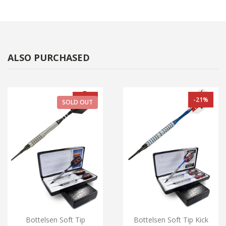
ALSO PURCHASED
-33%
-21%
SOLD OUT
Bottelsen Soft Tip
Bottelsen Soft Tip Kick