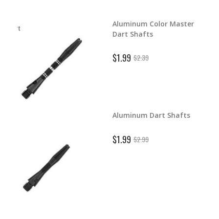
Aluminum Color Master
d Dart
Dart Shafts
$1.99
$2.39
Aluminum Dart Shafts
ghts
$1.99
$2.99