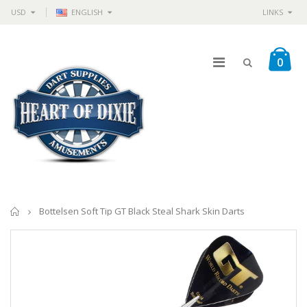
USD
ENGLISH
LINKS
0
Home
Bottelsen Soft Tip GT Black Steal Shark Skin Darts