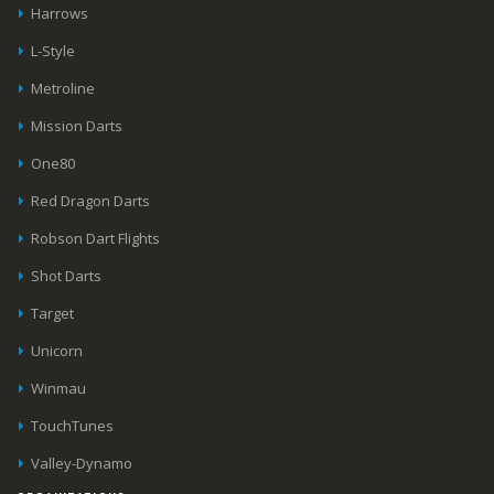
Harrows
L-Style
Metroline
Mission Darts
One80
Red Dragon Darts
Robson Dart Flights
Shot Darts
Target
Unicorn
Winmau
TouchTunes
Valley-Dynamo