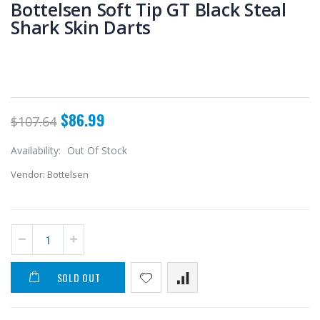
Bottelsen Soft Tip GT Black Steal
Shark Skin Darts
$86.99
$107.64
Availability:
Out Of Stock
Vendor:
Bottelsen
SOLD OUT