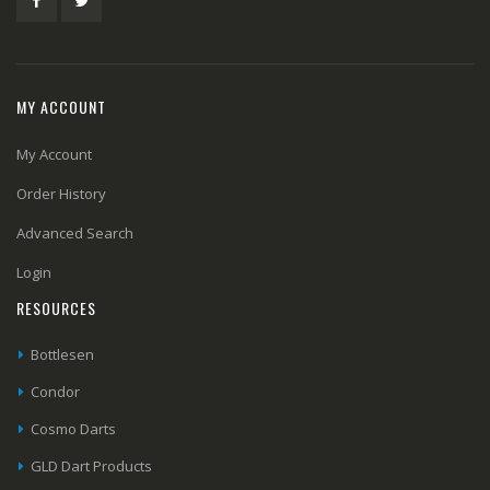
MY ACCOUNT
My Account
Order History
Advanced Search
Login
RESOURCES
Bottlesen
Condor
Cosmo Darts
GLD Dart Products