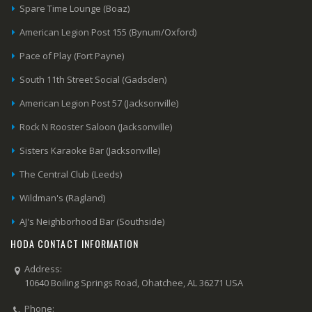
Spare Time Lounge (Boaz)
American Legion Post 155 (Bynum/Oxford)
Pace of Play (Fort Payne)
South 11th Street Social (Gadsden)
American Legion Post 57 (Jacksonville)
Rock N Rooster Saloon (Jacksonville)
Sisters Karaoke Bar (Jacksonville)
The Central Club (Leeds)
Wildman's (Ragland)
AJ's Neighborhood Bar (Southside)
HODA CONTACT INFORMATION
Address:
10640 Boiling Springs Road, Ohatchee, AL 36271 USA
Phone: