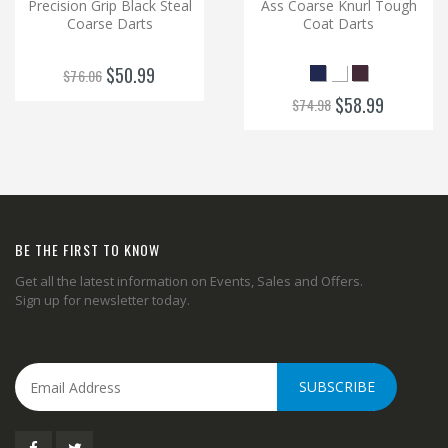
Precision Grip Black Steal
Ass Coarse Knurl Tough
Coarse Darts
Coat Darts
$50.99
$76.06
$58.99
$74.98
BE THE FIRST TO KNOW
Get all the latest information on Events, Sales and Offers.
Sign up for newsletter today.
SUBSCRIBE