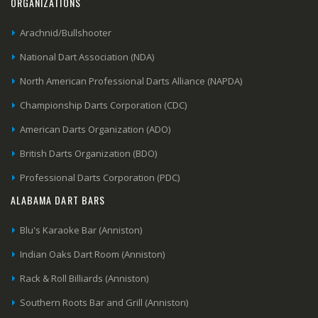
ORGANIZATIONS
Arachnid/Bullshooter
National Dart Association (NDA)
North American Professional Darts Alliance (NAPDA)
Championship Darts Corporation (CDC)
American Darts Organization (ADO)
British Darts Organization (BDO)
Professional Darts Corporation (PDC)
ALABAMA DART BARS
Blu's Karaoke Bar (Anniston)
Indian Oaks Dart Room (Anniston)
Rack & Roll Billiards (Anniston)
Southern Roots Bar and Grill (Anniston)