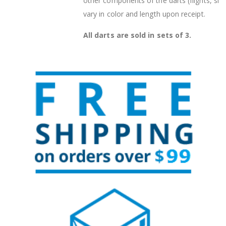
other components of the darts (flights, sha
vary in color and length upon receipt.
All darts are sold in sets of 3.