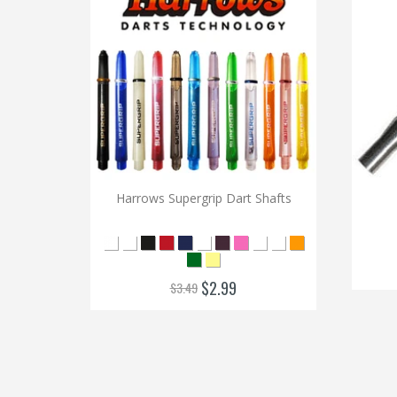
Harrows Supergrip Dart Shafts
$2.99
$3.49