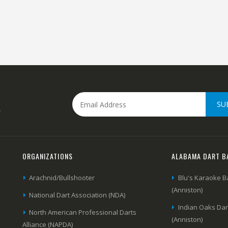
SU
.
ORGANIZATIONS
ALABAMA DART B
Arachnid/Bullshooter
Blu's Karaoke B
(Anniston)
National Dart Association (NDA)
Indian Oaks Da
North American Professional Darts
(Anniston)
Alliance (NAPDA)