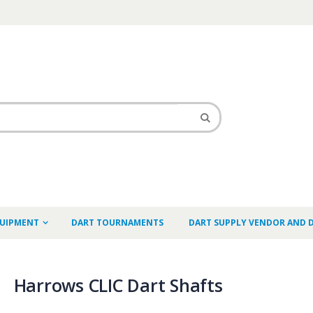
QUIPMENT
DART TOURNAMENTS
DART SUPPLY VENDOR AND 
Harrows CLIC Dart Shafts