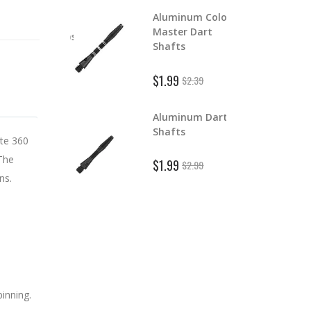
Aluminum Color
lchemist Euro
Master Dart
ipped Dart Tips
S
Shafts
 Bulk
$
$1.99
$2.39
rom $2.00
Aluminum Dart
lchemy Poly
D
Shafts
art Flights
ate 360
$
 The
$1.99
1.59
$2.99
ns.
pinning.