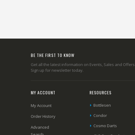
BE THE FIRST TO KNOW
Get all the latest information on Events, Sales and Offers
Sign up for newsletter today.
MY ACCOUNT
RESOURCES
Bottlesen
My Account
Condor
Order History
Cosmo Darts
Advanced
Search