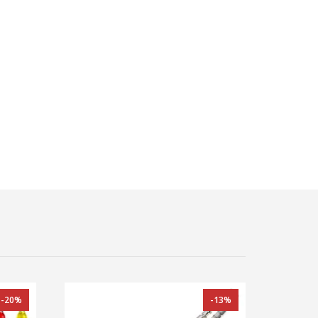
-20%
-13%