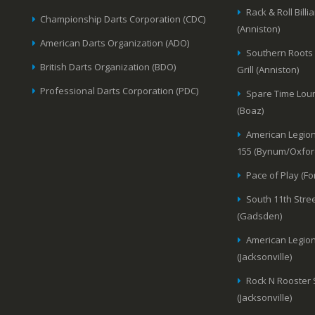
Rack & Roll Billi
Championship Darts Corporation (CDC)
(Anniston)
American Darts Organization (ADO)
Southern Roots
British Darts Organization (BDO)
Grill (Anniston)
Professional Darts Corporation (PDC)
Spare Time Lou
(Boaz)
American Legion
155 (Bynum/Oxfor
Pace of Play (Fo
South 11th Stree
(Gadsden)
American Legion
(Jacksonville)
Rock N Rooster
(Jacksonville)