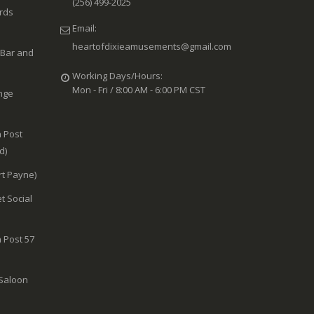
(256) 499-2025
ards
Email:
heartofdixieamusements@gmail.com
 Bar and
Working Days/Hours:
Mon - Fri / 8:00 AM - 6:00 PM CST
nge
 Post
d)
rt Payne)
t Social
 Post 57
 Saloon