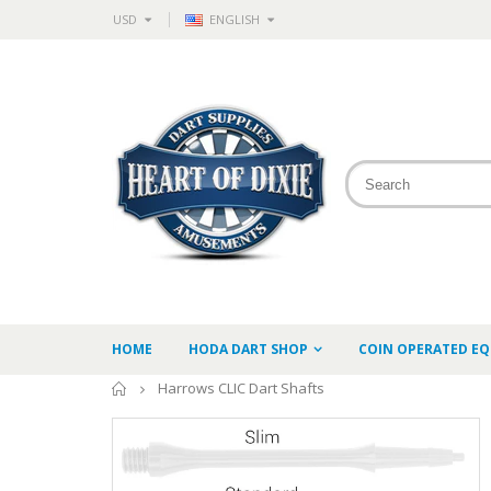
USD
ENGLISH
HOME
HODA DART SHOP
COIN OPERATED E
Home
Harrows CLIC Dart Shafts