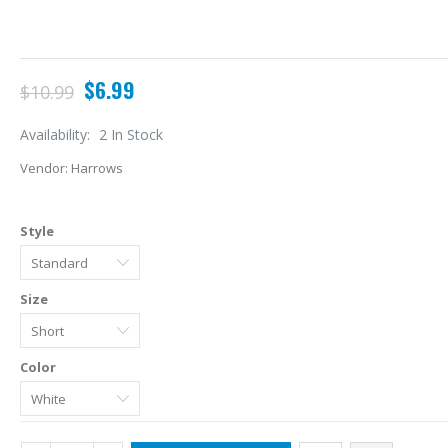
$6.99
$10.99
Availability:
2 In Stock
Vendor:
Harrows
Style
Size
A
Color
L
$