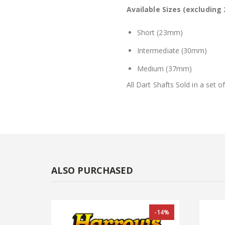
Available Sizes (excluding 
Short (23mm)
Intermediate (30mm)
Medium (37mm)
All Dart Shafts Sold in a set of
ALSO PURCHASED
-14%