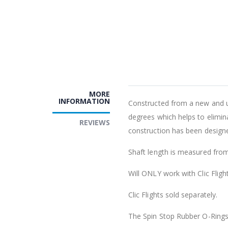
MORE
INFORMATION
Constructed from a new and uni
degrees which helps to elimin
REVIEWS
construction has been designed
Shaft length is measured fro
Will ONLY work with Clic Flight
Clic Flights sold separately.
The Spin Stop Rubber O-Rings c