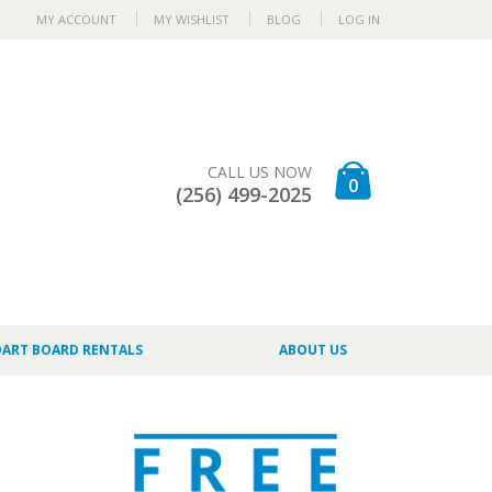
MY ACCOUNT
MY WISHLIST
BLOG
LOG IN
CALL US NOW
0
(256) 499-2025
DART BOARD RENTALS
ABOUT US