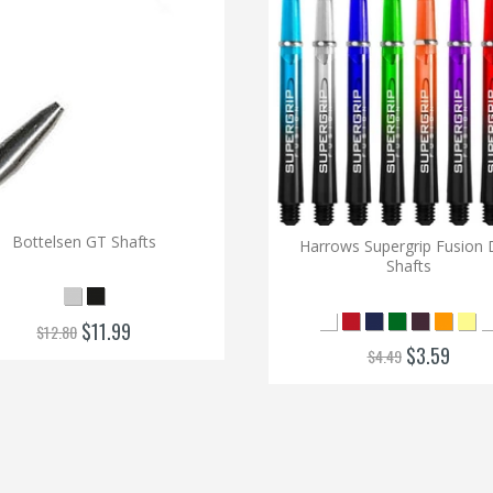
Bottelsen GT Shafts
Harrows Supergrip Fusion 
Shafts
$11.99
$12.80
$3.59
$4.49