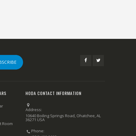
BSCRIBE
ARS
HODA CONTACT INFORMATION
ar
Address:
10640 Boiling Springs Road, Ohatchee, AL
36271 USA
rt Room
Phone: