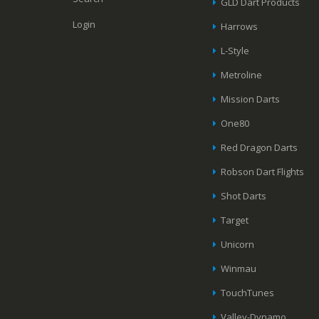
GLD Dart Products
Login
Harrows
L-Style
Metroline
Mission Darts
One80
Red Dragon Darts
Robson Dart Flights
Shot Darts
Target
Unicorn
Winmau
TouchTunes
Valley-Dynamo