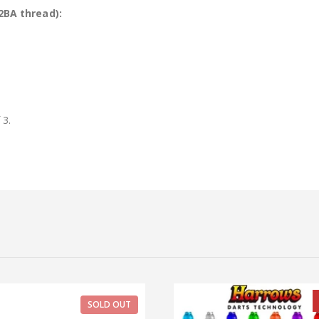
2BA thread):
 3.
SOLD OUT