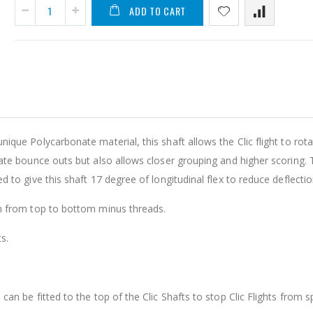
ADD TO CART
A
L
-
F
A
D
que Polycarbonate material, this shaft allows the Clic flight to rot
ate bounce outs but also allows closer grouping and higher scoring.
$
 to give this shaft 17 degree of longitudinal flex to reduce deflectio
m from top to bottom minus threads.
s.
an be fitted to the top of the Clic Shafts to stop Clic Flights from s