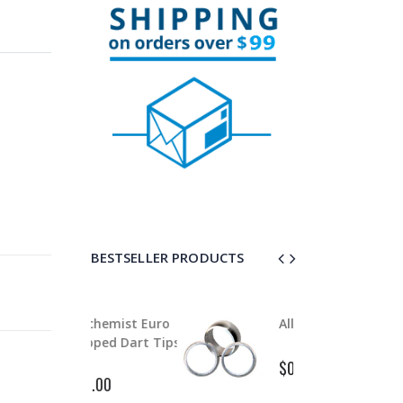
BESTSELLER PRODUCTS
lchemist Euro
Alloy Stem Clips
A
ipped Dart Tips
P
$0.99
$1.50
2.00
$