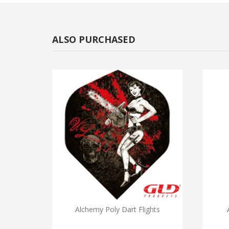
ALSO PURCHASED
Alchemy Poly Dart Flights