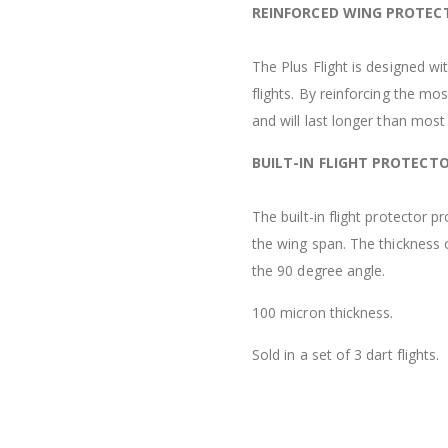
REINFORCED WING PROTEC
The Plus Flight is designed wi
flights. By reinforcing the mos
and will last longer than most 
BUILT-IN FLIGHT PROTECT
The built-in flight protector 
the wing span. The thickness 
the 90 degree angle.
100 micron thickness.
Sold in a set of 3 dart flights.