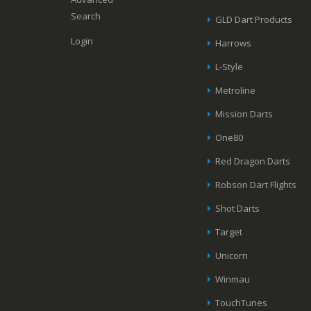
Search
GLD Dart Products
Login
Harrows
L-Style
Metroline
Mission Darts
One80
Red Dragon Darts
Robson Dart Flights
Shot Darts
Target
Unicorn
Winmau
TouchTunes