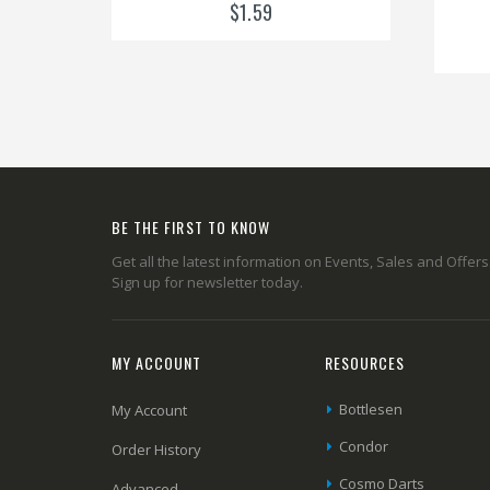
$1.59
BE THE FIRST TO KNOW
Get all the latest information on Events, Sales and Offers
Sign up for newsletter today.
MY ACCOUNT
RESOURCES
Bottlesen
My Account
Condor
Order History
Cosmo Darts
Advanced