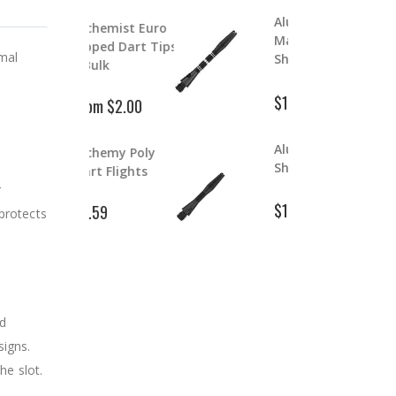
Aluminum Color
lchemist Euro
Master Dart
ipped Dart Tips
S
mal
Shafts
 Bulk
$
$1.99
$2.39
rom $2.00
Aluminum Dart
lchemy Poly
D
Shafts
art Flights
r
$
$1.99
1.59
$2.99
 protects
nd
signs.
he slot.