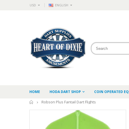
USD
ENGLISH
HOME
HODA DART SHOP
COIN OPERATED E
Home
Robson Plus Fantail Dart Flights