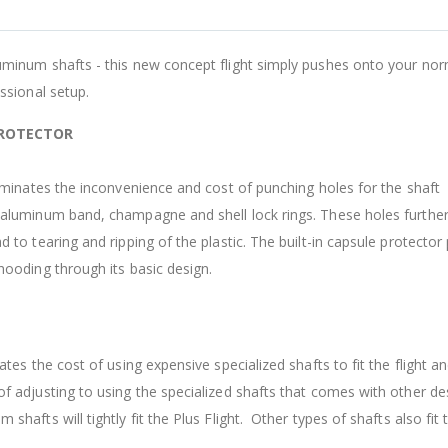
A
L
uminum shafts - this new concept flight simply pushes onto your nor
-
essional setup.
F
PROTECTOR
A
liminates the inconvenience and cost of punching holes for the shaft
D
 aluminum band, champagne and shell lock rings. These holes furthe
$
d to tearing and ripping of the plastic. The built-in capsule protector
hooding through its basic design.
ates the cost of using expensive specialized shafts to fit the flight a
f adjusting to using the specialized shafts that comes with other de
shafts will tightly fit the Plus Flight. Other types of shafts also fit t