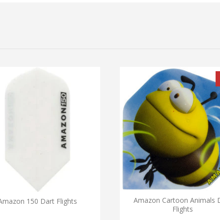
Amazon Cartoon Animals 
Amazon 150 Dart Flights
Flights