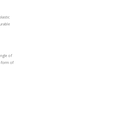
plastic
durable
angle of
-form of