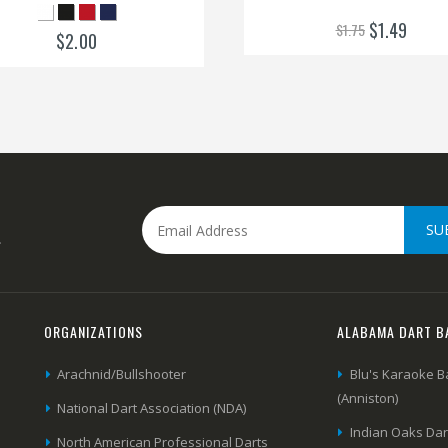
$1.49
$1.75
$2.00
SU
.
ORGANIZATIONS
ALABAMA DART B
Arachnid/Bullshooter
Blu's Karaoke B
(Anniston)
National Dart Association (NDA)
Indian Oaks Da
North American Professional Darts