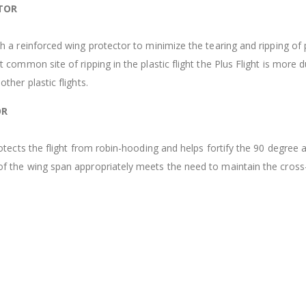
TOR
th a reinforced wing protector to minimize the tearing and ripping of 
t common site of ripping in the plastic flight the Plus Flight is more 
other plastic flights.
OR
protects the flight from robin-hooding and helps fortify the 90 degree 
of the wing span appropriately meets the need to maintain the cross