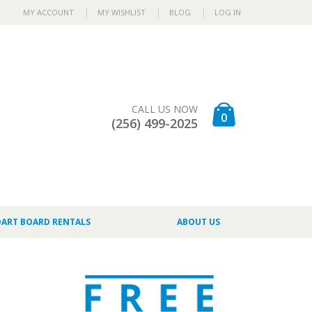
MY ACCOUNT
MY WISHLIST
BLOG
LOG IN
CALL US NOW
0
(256) 499-2025
DART BOARD RENTALS
ABOUT US