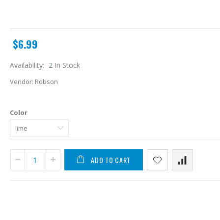
$6.99
Availability:
2 In Stock
Vendor:
Robson
Color
ADD TO CART
A
L
$