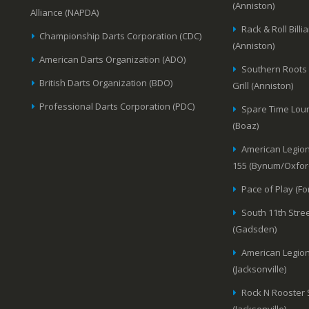
(Anniston)
Alliance (NAPDA)
Rack & Roll Billi
Championship Darts Corporation (CDC)
(Anniston)
American Darts Organization (ADO)
Southern Roots
British Darts Organization (BDO)
Grill (Anniston)
Professional Darts Corporation (PDC)
Spare Time Lou
(Boaz)
American Legion
155 (Bynum/Oxfor
Pace of Play (Fo
South 11th Stree
(Gadsden)
American Legion
(Jacksonville)
Rock N Rooster