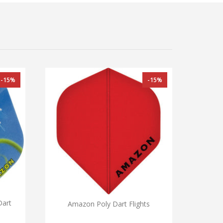
-15%
-15%
Dart
Amazon Poly Dart Flights
Archer