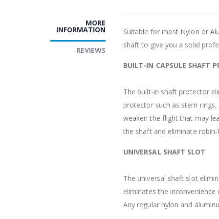
MORE
INFORMATION
Suitable for most Nylon or Al
shaft to give you a solid prof
REVIEWS
BUILT-IN CAPSULE SHAFT 
The built-in shaft protector e
protector such as stem rings,
weaken the flight that may lea
the shaft and eliminate robin-
UNIVERSAL SHAFT SLOT
The universal shaft slot elimin
eliminates the inconvenience o
Any regular nylon and aluminum 