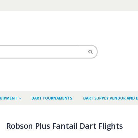
QUIPMENT
DART TOURNAMENTS
DART SUPPLY VENDOR AND 
Robson Plus Fantail Dart Flights