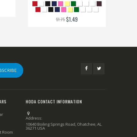
$1.49
$1.75
BSCRIBE
ARS
HODA CONTACT INFORMATION
ar
Address:
10640 Boiling Springs Road, Ohatchee, AL
36271 USA
rt Room