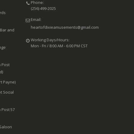
Phone:
(256) 499-2025
ards
Email:
heartofdixieamusements@gmail.com
 Bar and
Working Days/Hours:
Mon - Fri / 8:00 AM - 6:00 PM CST
nge
 Post
d)
rt Payne)
t Social
 Post 57
 Saloon