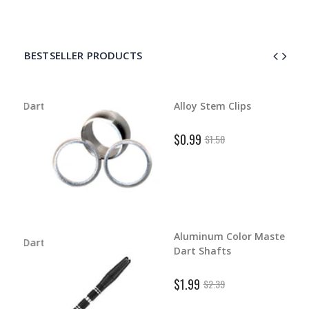
BESTSELLER PRODUCTS
d Dart
Alloy Stem Clips
$0.99
$1.50
Aluminum Color Master
d Dart
Dart Shafts
$1.99
$2.39