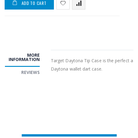
ADD TO CART
MORE
INFORMATION
Target Daytona Tip Case is the perfect add
Daytona wallet dart case.
REVIEWS