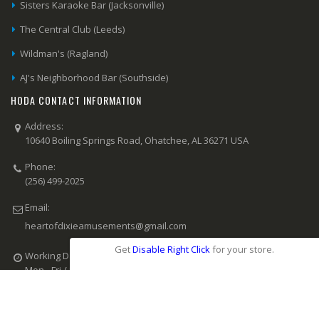
Sisters Karaoke Bar (Jacksonville)
The Central Club (Leeds)
Wildman's (Ragland)
AJ's Neighborhood Bar (Southside)
HODA CONTACT INFORMATION
Address:
10640 Boiling Springs Road, Ohatchee, AL 36271 USA
Phone:
(256) 499-2025
Email:
heartofdixieamusements@gmail.com
Get
Disable Right Click
for your store.
Working Days/Hours:
Mon - Fri / 8:00 AM - 6:00 PM CST