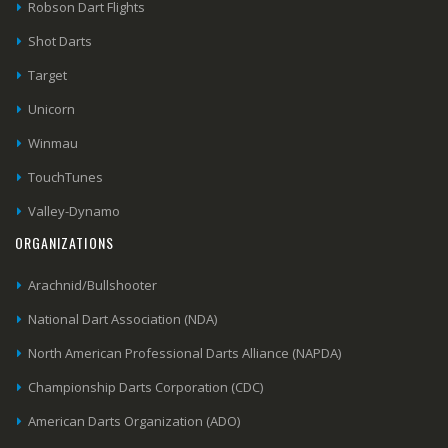
Robson Dart Flights
Shot Darts
Target
Unicorn
Winmau
TouchTunes
Valley-Dynamo
ORGANIZATIONS
Arachnid/Bullshooter
National Dart Association (NDA)
North American Professional Darts Alliance (NAPDA)
Championship Darts Corporation (CDC)
American Darts Organization (ADO)