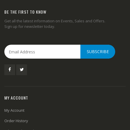
BE THE FIRST TO KNOW
Get all the latest information on Events, Sales and Offers.
Sign up for newsletter today.
SUBSCRIBE
MY ACCOUNT
My Account
Order History