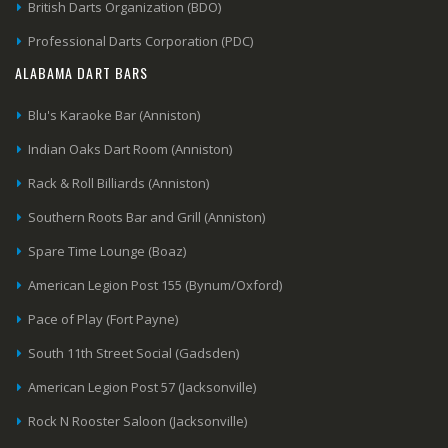
British Darts Organization (BDO)
Professional Darts Corporation (PDC)
ALABAMA DART BARS
Blu's Karaoke Bar (Anniston)
Indian Oaks Dart Room (Anniston)
Rack & Roll Billiards (Anniston)
Southern Roots Bar and Grill (Anniston)
Spare Time Lounge (Boaz)
American Legion Post 155 (Bynum/Oxford)
Pace of Play (Fort Payne)
South 11th Street Social (Gadsden)
American Legion Post 57 (Jacksonville)
Rock N Rooster Saloon (Jacksonville)