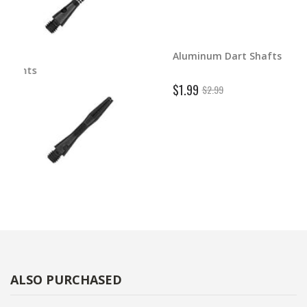
Aluminum Dart Shafts
ghts
$1.99
$2.99
ALSO PURCHASED