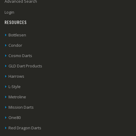
Advanced Search
Login
RESOURCES
Bottlesen
Condor
Cosmo Darts
GLD Dart Products
Harrows
L-Style
Metroline
Mission Darts
One80
Red Dragon Darts