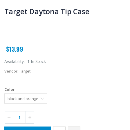
Target Daytona Tip Case
$13.99
Availability:
1 In Stock
Vendor:
Target
Color