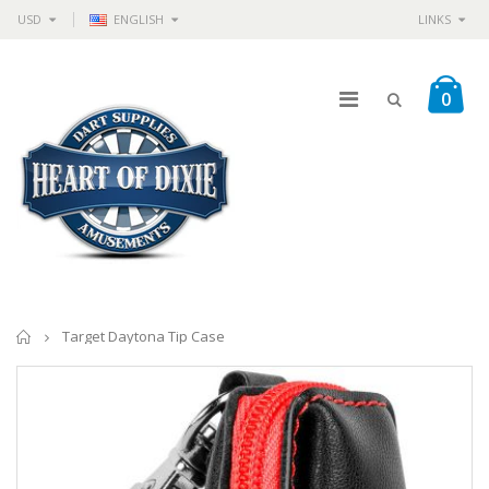
USD
ENGLISH
LINKS
0
Home
Target Daytona Tip Case