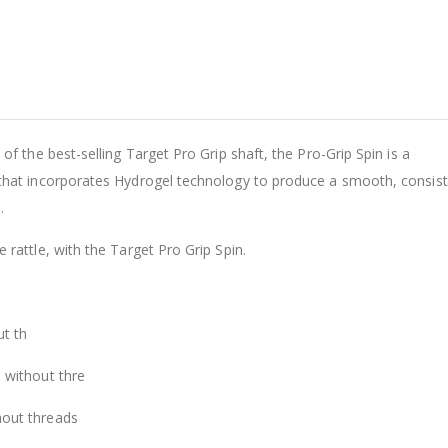
A
L
-
F
of the best-selling Target Pro Grip shaft, the Pro-Grip Spin is a
A
 that incorporates Hydrogel technology to produce a smooth, consis
D
.
$
 rattle, with the Target Pro Grip Spin.
ut th
 without thre
hout threads