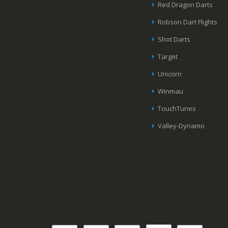
Red Dragon Darts
Robson Dart Flights
Shot Darts
Target
Unicorn
Winmau
TouchTunes
Valley-Dynamo