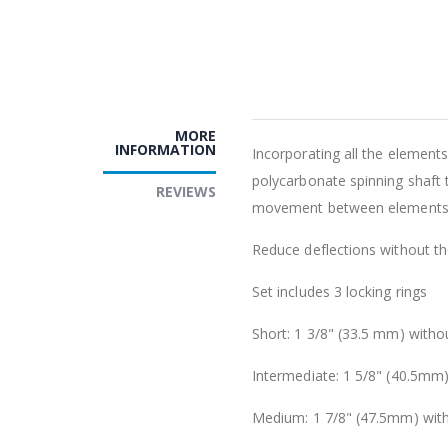
MORE
INFORMATION
Incorporating all the elements 
polycarbonate spinning shaft
REVIEWS
movement between elements
Reduce deflections without the
Set includes 3 locking rings
Short: 1 3/8" (33.5 mm) witho
Intermediate: 1 5/8" (40.5mm)
Medium: 1 7/8" (47.5mm) wit