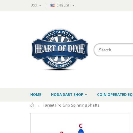
USD
ENGLISH
HOME
HODA DART SHOP
COIN OPERATED E
Home
Target Pro Grip Spinning Shafts