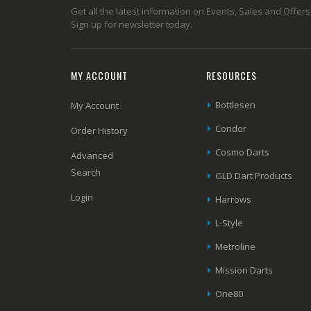
Get all the latest information on Events, Sales and Offers
Sign up for newsletter today.
MY ACCOUNT
RESOURCES
Bottlesen
My Account
Condor
Order History
Cosmo Darts
Advanced
Search
GLD Dart Products
Login
Harrows
L-Style
Metroline
Mission Darts
One80