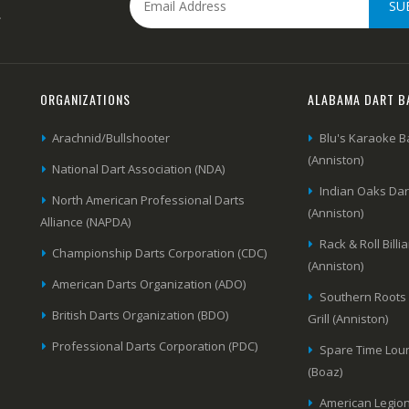
SU
.
ORGANIZATIONS
ALABAMA DART B
Arachnid/Bullshooter
Blu's Karaoke B
(Anniston)
National Dart Association (NDA)
Indian Oaks Da
North American Professional Darts
(Anniston)
Alliance (NAPDA)
Rack & Roll Billi
Championship Darts Corporation (CDC)
(Anniston)
American Darts Organization (ADO)
Southern Roots
British Darts Organization (BDO)
Grill (Anniston)
Professional Darts Corporation (PDC)
Spare Time Lou
(Boaz)
American Legion