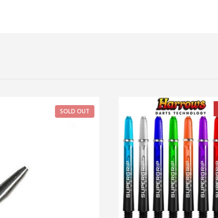
SOLD OUT