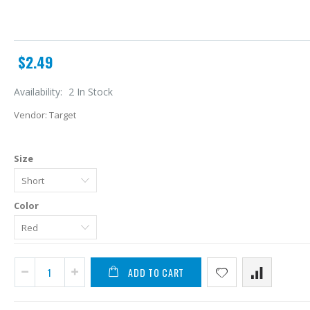
$2.49
Availability:
2 In Stock
Vendor:
Target
Size
Color
A
L
ADD TO CART
$