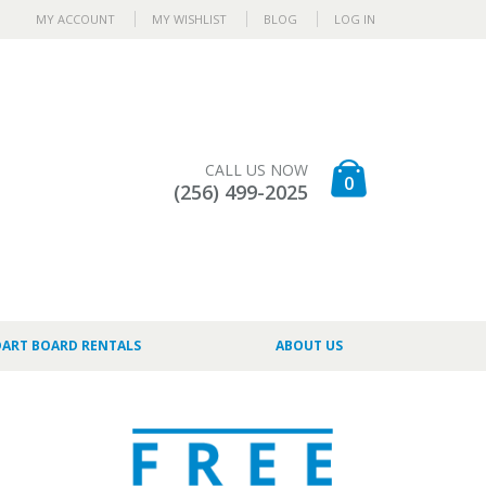
MY ACCOUNT
MY WISHLIST
BLOG
LOG IN
CALL US NOW
0
(256) 499-2025
DART BOARD RENTALS
ABOUT US