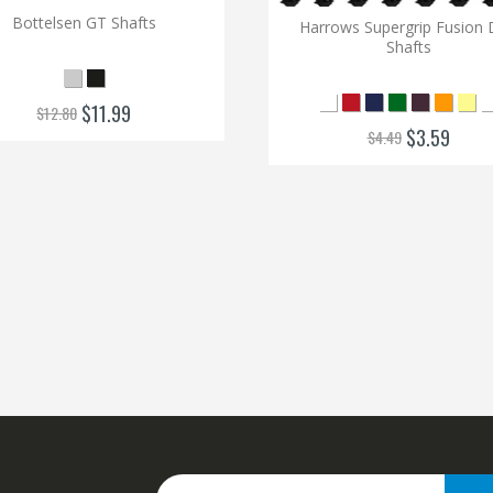
Bottelsen GT Shafts
Harrows Supergrip Fusion 
Shafts
$11.99
$12.80
$3.59
$4.49