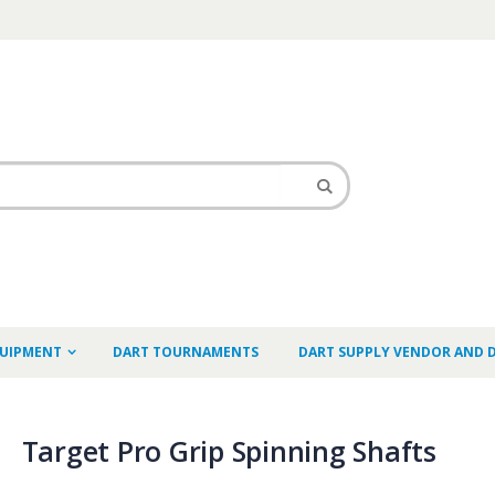
QUIPMENT
DART TOURNAMENTS
DART SUPPLY VENDOR AND 
Target Pro Grip Spinning Shafts