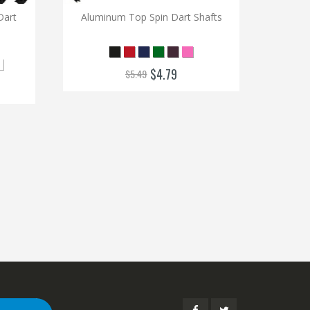
Aluminu
Dart
Aluminum Top Spin Dart Shafts
$4.79
$5.49