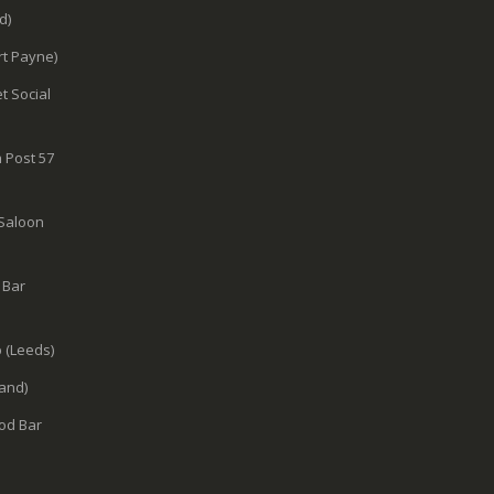
d)
rt Payne)
t Social
 Post 57
 Saloon
 Bar
 (Leeds)
and)
od Bar