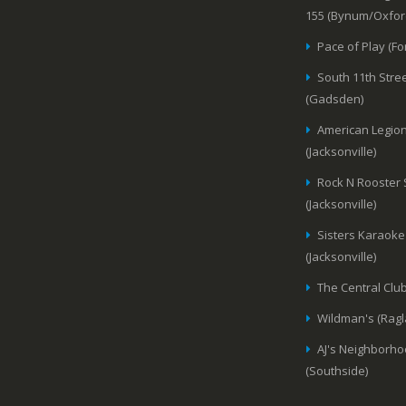
155 (Bynum/Oxfor
Pace of Play (Fo
South 11th Stree
(Gadsden)
American Legion
(Jacksonville)
Rock N Rooster
(Jacksonville)
Sisters Karaoke
(Jacksonville)
The Central Club
Wildman's (Ragl
AJ's Neighborho
(Southside)