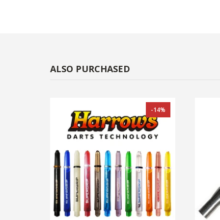
ALSO PURCHASED
-14%