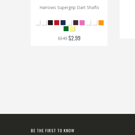
Harrows Supergrip Dart Shafts
$2.99
$3.49
BE THE FIRST TO KNOW