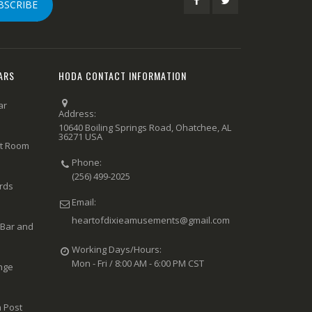
BSCRIBE
ARS
HODA CONTACT INFORMATION
ar
Address:
10640 Boiling Springs Road, Ohatchee, AL
36271 USA
rt Room
Phone:
(256) 499-2025
ards
Email:
heartofdixieamusements@gmail.com
 Bar and
Working Days/Hours:
Mon - Fri / 8:00 AM - 6:00 PM CST
nge
 Post