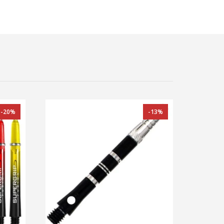
-20%
-13%