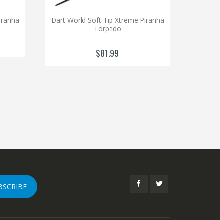
iranha
Dart World Soft Tip Xtreme Piranha
Torpedo
$81.99
BSCRIBE