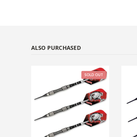
ALSO PURCHASED
SOLD OUT