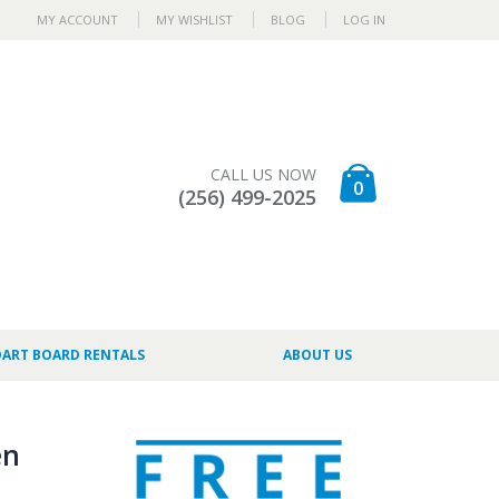
MY ACCOUNT
MY WISHLIST
BLOG
LOG IN
CALL US NOW
0
(256) 499-2025
DART BOARD RENTALS
ABOUT US
en