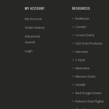
MY ACCOUNT
RESOURCES
Bottlesen
My Account
Condor
Order History
Cosmo Darts
Advanced
Search
GLD Dart Products
Login
Harrows
L-Style
Metroline
Mission Darts
One80
Red Dragon Darts
Robson Dart Flights