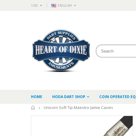
USD
ENGLISH
HOME
HODA DART SHOP
COIN OPERATED E
Home
Unicorn Soft Tip Maestro Jamie Caven