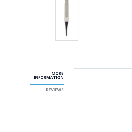
MORE
INFORMATION
REVIEWS