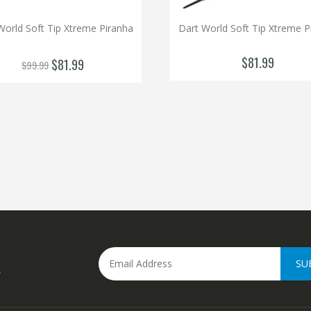
World Soft Tip Xtreme Piranha
Dart World Soft Tip Xtreme P
$81.99
$81.99
$99.99
SU
.