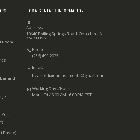
ARS
HODA CONTACT INFORMATION
ar
Address:
10640 Boiling Springs Road, Ohatchee, AL
36271 USA
rt Room
Phone:
(256) 499-2025
ards
Email:
heartofdixieamusements@gmail.com
 Bar and
Working Days/Hours:
Mon - Fri / 8:00 AM - 6:00 PM CST
nge
 Post
d)
rt Payne)