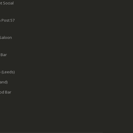
t Social
 Post 57
 Saloon
 Bar
 (Leeds)
and)
od Bar