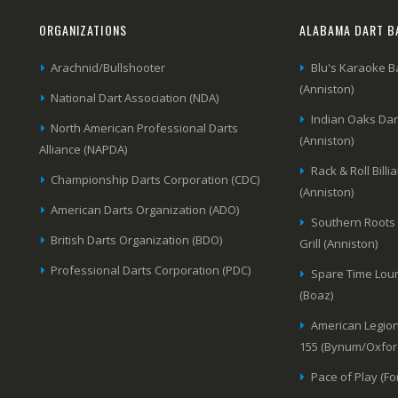
ORGANIZATIONS
ALABAMA DART B
Arachnid/Bullshooter
Blu's Karaoke B
(Anniston)
National Dart Association (NDA)
Indian Oaks Da
North American Professional Darts
(Anniston)
Alliance (NAPDA)
Rack & Roll Billi
Championship Darts Corporation (CDC)
(Anniston)
American Darts Organization (ADO)
Southern Roots
British Darts Organization (BDO)
Grill (Anniston)
Professional Darts Corporation (PDC)
Spare Time Lou
(Boaz)
American Legion
155 (Bynum/Oxfor
Pace of Play (Fo