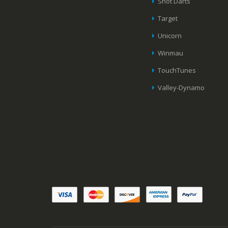
Shot Darts
Target
Unicorn
Winmau
TouchTunes
Valley-Dynamo