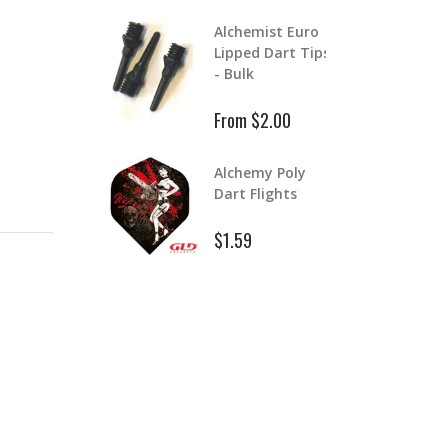
Aluminum Color
lchemist Euro
Master Dart
ipped Dart Tips
S
Shafts
 Bulk
$
$1.99
$2.39
rom $2.00
Aluminum Dart
lchemy Poly
D
Shafts
art Flights
$
$1.99
1.59
$2.99