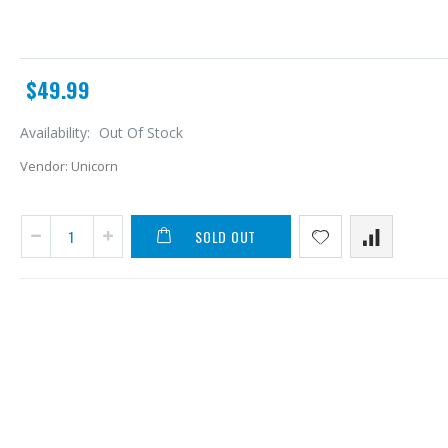
$49.99
Availability:
Out Of Stock
Vendor:
Unicorn
SOLD OUT
A
L
$