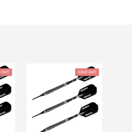
D OUT
SOLD OUT