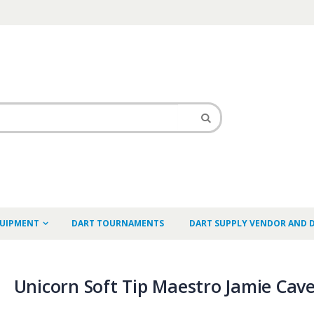
QUIPMENT
DART TOURNAMENTS
DART SUPPLY VENDOR AND 
Unicorn Soft Tip Maestro Jamie Cav