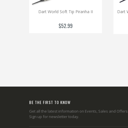
Dart World Soft Tip Piranha II
Dart 
$52.99
BE THE FIRST TO KNOW
Get all the latest information on Events, Sales and Offers
Sign up for newsletter today.