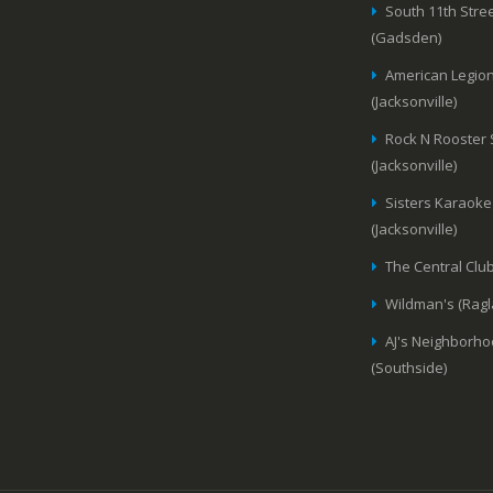
South 11th Stree
(Gadsden)
American Legion
(Jacksonville)
Rock N Rooster
(Jacksonville)
Sisters Karaoke
(Jacksonville)
The Central Club
Wildman's (Ragl
AJ's Neighborho
(Southside)